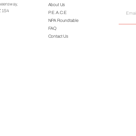
ueensway,
About Us
Z 1S4
P.E.A.C.E
NPA Roundtable
FAQ
Contact Us