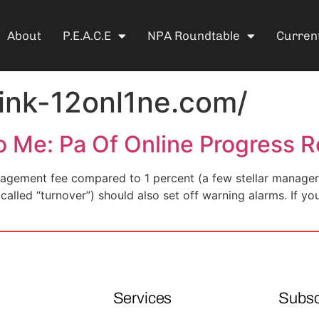
About
P.E.A.C.E
NPA Roundtable
Current
link-12onl1ne.com/
o Me: Pa Of Online Progress R
agement fee compared to 1 percent (a few stellar managers
(called “turnover”) should also set off warning alarms. If yo
Services
Subsc