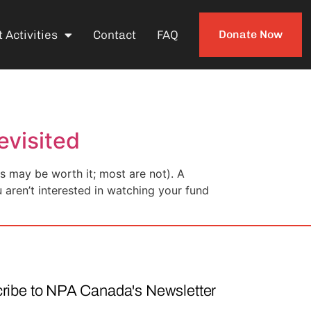
 Activities
Contact
FAQ
Donate Now
evisited
 may be worth it; most are not). A
u aren’t interested in watching your fund
ribe to NPA Canada's Newsletter