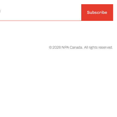
Subscribe
© 2026 NPA Canada. All rights reserved.