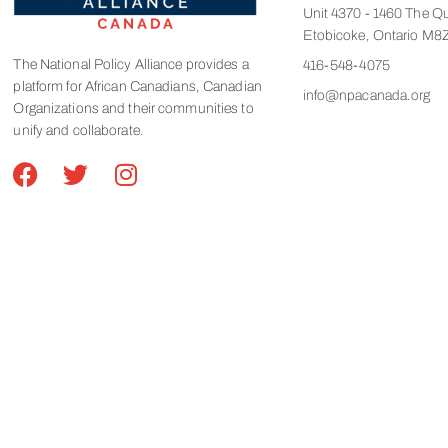
Unit 4370 - 1460 The Q
Etobicoke, Ontario M8
The National Policy Alliance provides a
416-548-4075
platform for African Canadians, Canadian
info@npacanada.org
Organizations and their communities to
unify and collaborate.