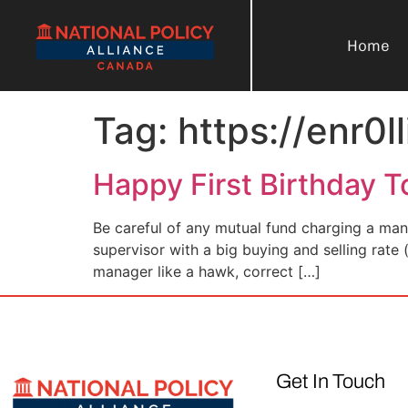
Home
Tag:
https://enr0l
Happy First Birthday T
Be careful of any mutual fund charging a man
supervisor with a big buying and selling rate 
manager like a hawk, correct […]
Get In Touch