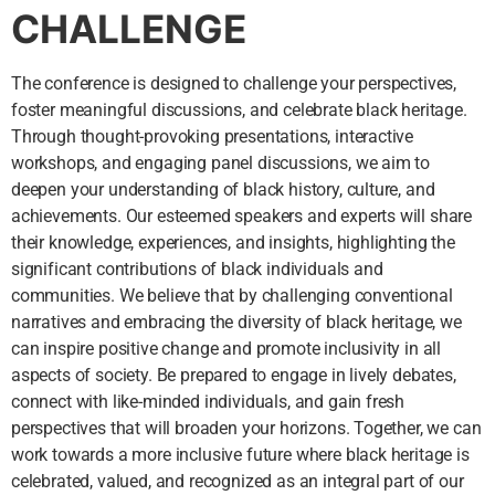
CHALLENGE
The conference is designed to challenge your perspectives,
foster meaningful discussions, and celebrate black heritage.
Through thought-provoking presentations, interactive
workshops, and engaging panel discussions, we aim to
deepen your understanding of black history, culture, and
achievements. Our esteemed speakers and experts will share
their knowledge, experiences, and insights, highlighting the
significant contributions of black individuals and
communities. We believe that by challenging conventional
narratives and embracing the diversity of black heritage, we
can inspire positive change and promote inclusivity in all
aspects of society. Be prepared to engage in lively debates,
connect with like-minded individuals, and gain fresh
perspectives that will broaden your horizons. Together, we can
work towards a more inclusive future where black heritage is
celebrated, valued, and recognized as an integral part of our