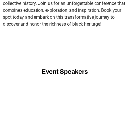
collective history. Join us for an unforgettable conference that
combines education, exploration, and inspiration. Book your
spot today and embark on this transformative journey to
discover and honor the richness of black heritage!
Event Speakers