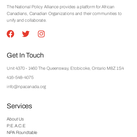
The National Policy Alliance provides a platform for African
Canadians, Canadian Organizations and their communities to
unify and collaborate.
Get In Touch
Unit 4370 - 1460 The Queensway, Etobicoke, Ontario M8Z 1S4
416-548-4075
info@npacanada.org
Services
About Us
P.E.A.C.E
NPA Roundtable