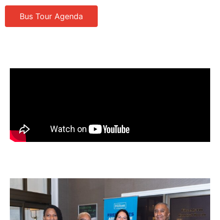
Bus Tour Agenda