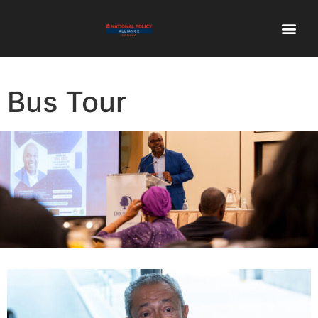
Bus Tour