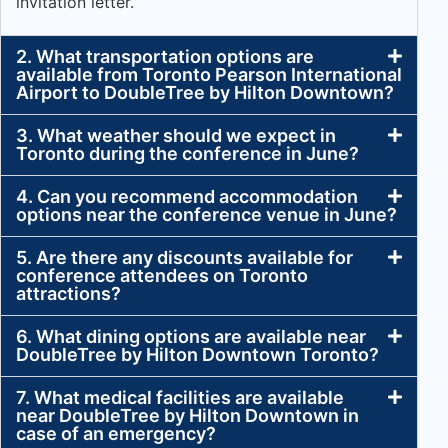
invitation letter.
2. What transportation options are
available from Toronto Pearson International
Airport to DoubleTree by Hilton Downtown?
3. What weather should we expect in
Toronto during the conference in June?
4. Can you recommend accommodation
options near the conference venue in June?
5. Are there any discounts available for
conference attendees on Toronto
attractions?
6. What dining options are available near
DoubleTree by Hilton Downtown Toronto?
7. What medical facilities are available
near DoubleTree by Hilton Downtown in
case of an emergency?