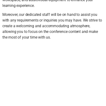
learning experience.
Moreover, our dedicated staff will be on hand to assist you
with any requirements or inquiries you may have. We strive to
create a welcoming and accommodating atmosphere,
allowing you to focus on the conference content and make
the most of your time with us.