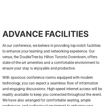
ADVANCE FACILITIES
At our conference, we believe in providing top-notch facilities
to enhance your learning and networking experience. Our
venue, the DoubleTree by Hilton Toronto Downtown, offers
state-of-the-art amenities and a comfortable environment to
ensure your stay is enjoyable and productive.
With spacious conference rooms equipped with modern
technology, you can expect a seamless flow of information
and engaging discussions. High-speed internet access will be
readily available to keep you connected throughout the event.
We have also arranged for comfortable seating, ample
workspace, and audiovisual equipment to enhance your