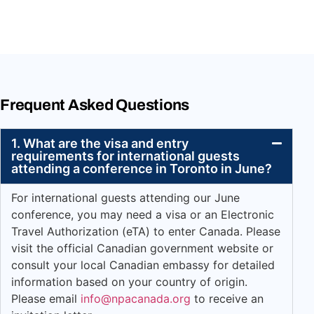
Frequent Asked Questions
1. What are the visa and entry
requirements for international guests
attending a conference in Toronto in June?
For international guests attending our June
conference, you may need a visa or an Electronic
Travel Authorization (eTA) to enter Canada. Please
visit the official Canadian government website or
consult your local Canadian embassy for detailed
information based on your country of origin.
Please email
info@npacanada.org
to receive an