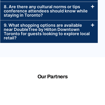
8. Are there any cultural norms or tips
conference attendees should know while
staying in Toronto?
9. What shopping options are available
near DoubleTree by Hilton Downtown
Toronto for guests looking to explore local
retail?
Our Partners