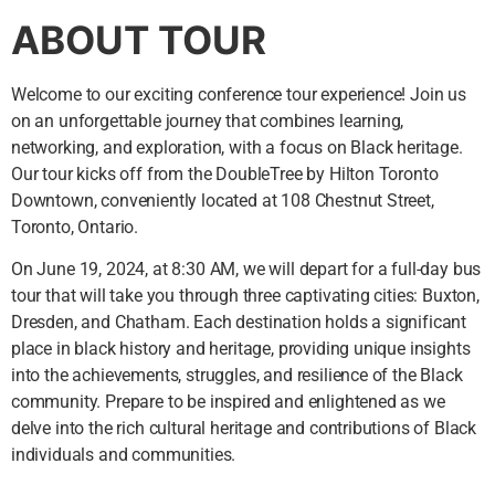
ABOUT TOUR
Welcome to our exciting conference tour experience! Join us
on an unforgettable journey that combines learning,
networking, and exploration, with a focus on Black heritage.
Our tour kicks off from the DoubleTree by Hilton Toronto
Downtown, conveniently located at 108 Chestnut Street,
Toronto, Ontario.
On June 19, 2024, at 8:30 AM, we will depart for a full-day bus
tour that will take you through three captivating cities: Buxton,
Dresden, and Chatham. Each destination holds a significant
place in black history and heritage, providing unique insights
into the achievements, struggles, and resilience of the Black
community. Prepare to be inspired and enlightened as we
delve into the rich cultural heritage and contributions of Black
individuals and communities.