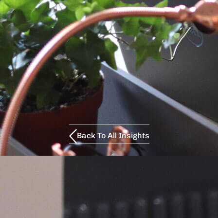
Back To All Insights