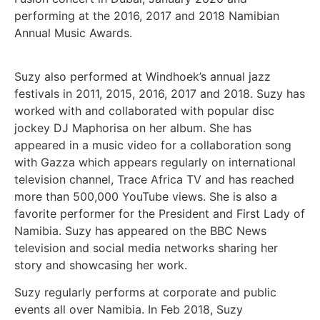
performing at the 2016, 2017 and 2018 Namibian
Annual Music Awards.
Suzy also performed at Windhoek’s annual jazz
festivals in 2011, 2015, 2016, 2017 and 2018. Suzy has
worked with and collaborated with popular disc
jockey DJ Maphorisa on her album. She has
appeared in a music video for a collaboration song
with Gazza which appears regularly on international
television channel, Trace Africa TV and has reached
more than 500,000 YouTube views. She is also a
favorite performer for the President and First Lady of
Namibia. Suzy has appeared on the BBC News
television and social media networks sharing her
story and showcasing her work.
Suzy regularly performs at corporate and public
events all over Namibia. In Feb 2018, Suzy