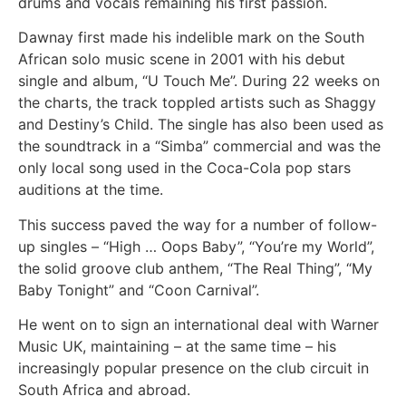
drums and vocals remaining his first passion.
Dawnay first made his indelible mark on the South
African solo music scene in 2001 with his debut
single and album, “U Touch Me”. During 22 weeks on
the charts, the track toppled artists such as Shaggy
and Destiny’s Child. The single has also been used as
the soundtrack in a “Simba” commercial and was the
only local song used in the Coca-Cola pop stars
auditions at the time.
This success paved the way for a number of follow-
up singles – “High … Oops Baby”, “You’re my World”,
the solid groove club anthem, “The Real Thing”, “My
Baby Tonight” and “Coon Carnival”.
He went on to sign an international deal with Warner
Music UK, maintaining – at the same time – his
increasingly popular presence on the club circuit in
South Africa and abroad.