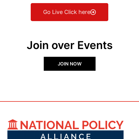
Go Live Click here
Join over Events
JOIN NOW