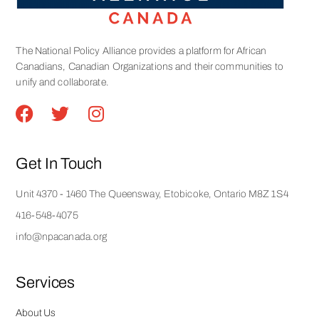
The National Policy Alliance provides a platform for African
Canadians, Canadian Organizations and their communities to
unify and collaborate.
Get In Touch
Unit 4370 - 1460 The Queensway, Etobicoke, Ontario M8Z 1S4
416-548-4075
info@npacanada.org
Services
About Us