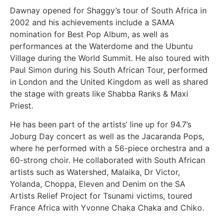
Dawnay opened for Shaggy’s tour of South Africa in
2002 and his achievements include a SAMA
nomination for Best Pop Album, as well as
performances at the Waterdome and the Ubuntu
Village during the World Summit. He also toured with
Paul Simon during his South African Tour, performed
in London and the United Kingdom as well as shared
the stage with greats like Shabba Ranks & Maxi
Priest.
He has been part of the artists’ line up for 94.7’s
Joburg Day concert as well as the Jacaranda Pops,
where he performed with a 56-piece orchestra and a
60-strong choir. He collaborated with South African
artists such as Watershed, Malaika, Dr Victor,
Yolanda, Choppa, Eleven and Denim on the SA
Artists Relief Project for Tsunami victims, toured
France Africa with Yvonne Chaka Chaka and Chiko.