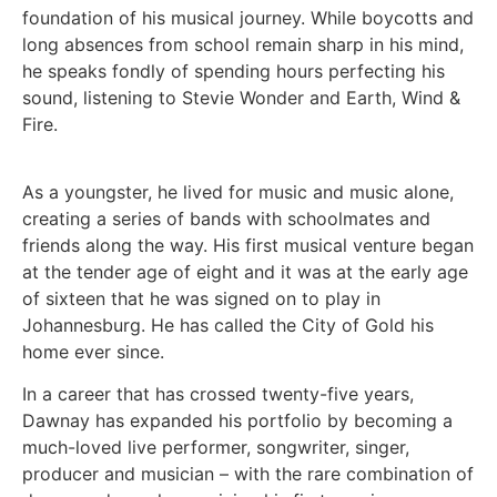
foundation of his musical journey. While boycotts and
long absences from school remain sharp in his mind,
he speaks fondly of spending hours perfecting his
sound, listening to Stevie Wonder and Earth, Wind &
Fire.
As a youngster, he lived for music and music alone,
creating a series of bands with schoolmates and
friends along the way. His first musical venture began
at the tender age of eight and it was at the early age
of sixteen that he was signed on to play in
Johannesburg. He has called the City of Gold his
home ever since.
In a career that has crossed twenty-five years,
Dawnay has expanded his portfolio by becoming a
much-loved live performer, songwriter, singer,
producer and musician – with the rare combination of