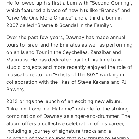
He followed up his first album with “Second Coming”,
which featured a brace of new hits like “Brandy” and
“Give Me One More Chance” and a third album in
2007 called “Shame & Scandal In the Family”.
Over the past few years, Dawnay has made annual
tours to Israel and the Emirates as well as performing
on an Island Tour in the Seychelles, Zanzibar and
Mauritius. He has dedicated part of his time to in
studio projects and more recently enjoyed the role of
musical director on “Artists of the 80’s” working in
collaboration with the likes of Steve Kekana and PJ
Powers.
2012 brings the launch of an exciting new album,
“Like me, Love me, Hate me”, notable forthe striking
combination of Dawnay as singer-and-drummer. The
album offers a collective celebration of his career,
including a journey of signature tracks and a
selection of fresh sounds that pay tribute to Madiba,