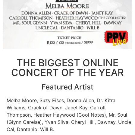
THE BIGGEST ONLINE
CONCERT OF THE YEAR
Featured Artist
Melba Moore, Suzy Eises, Donna Allen, Dr. Kitra
Williams, Crack of Dawn, Janet Kay, Carroll
Thompson, Heather Haywood (Cool Notes), Mr. Soul
(Glynn Carelse), Yvan Silva, Cheryl Hill, Dawnay, Uncle
Cal, Dantanio, Will B.