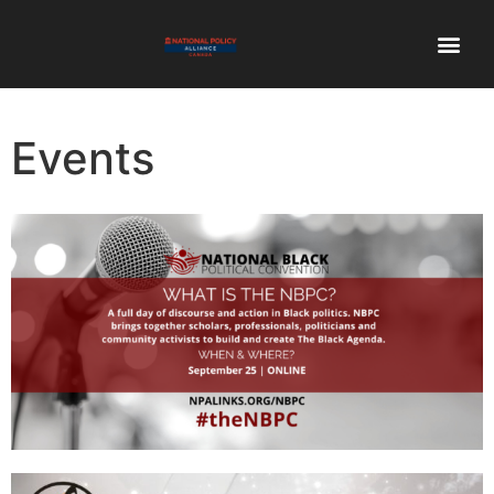
Events