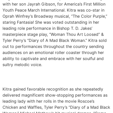
with her son Jayrah Gibson, for America’s First Million
Youth Peace March International. Kitra was co-star in
Oprah Winfrey’s Broadway musical, “The Color Purple,”
staring Fantasia! She was voted outstanding in her
leading role performance in Bishop T. D. Jakes’
masterpiece stage play, “Woman Thou Art Loosed” &
Tyler Perry’s “Diary of A Mad Black Woman.” Kitra sold
out to performances throughout the country sending
audiences on an emotional roller coaster through her
ability to captivate and embrace with her soulful and
sultry melodic voice.
Kitra gained favorable recognition as she repeatedly
delivered magnificent show-stopping performances as
leading lady with her rolls in the movie Roscoe’s
Chicken and Waffles, Tyler Perry’s “Diary of a Mad Black