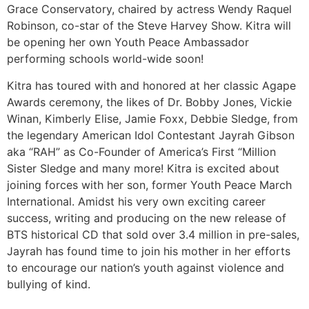
Grace Conservatory, chaired by actress Wendy Raquel
Robinson, co-star of the Steve Harvey Show. Kitra will
be opening her own Youth Peace Ambassador
performing schools world-wide soon!
Kitra has toured with and honored at her classic Agape
Awards ceremony, the likes of Dr. Bobby Jones, Vickie
Winan, Kimberly Elise, Jamie Foxx, Debbie Sledge, from
the legendary American Idol Contestant Jayrah Gibson
aka “RAH” as Co-Founder of America’s First “Million
Sister Sledge and many more! Kitra is excited about
joining forces with her son, former Youth Peace March
International. Amidst his very own exciting career
success, writing and producing on the new release of
BTS historical CD that sold over 3.4 million in pre-sales,
Jayrah has found time to join his mother in her efforts
to encourage our nation’s youth against violence and
bullying of kind.