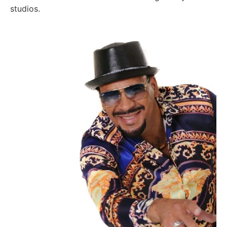
studios.