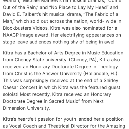
Woman,” Michael Mathew’s hit musical dramas, “Come
Out of the Rain,” and “No Place to Lay My Head” and
David E. Talbert’s hit musical drama, “The Fabric of a
Man,” which sold out across the nation, world- wide in
Blockbusters Videos. Kitra was also nominated for a
NAACP Image award. Her electrifying appearances on
stage leave audiences nothing shy of being in awe!
Kitra has a Bachelor of Arts Degree in Music Education
from Cheney State university. (Cheney, PA), Kitra also
received an Honorary Doctorate Degree in Theology
from Christ is the Answer University (Hollandale, FL).
This was surprisingly received at the end of a Shirley
Caesar Concert in which Kitra was the featured guest
soloist! Most recently, Kitra received an Honorary
Doctorate Degree in Sacred Music” from Next
Dimension University.
Kitra’s heartfelt passion for youth landed her a position
as Vocal Coach and Theatrical Director for the Amazing