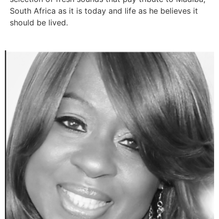
South Africa as it is today and life as he believes it
should be lived.