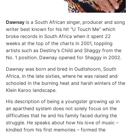
Dawnay
is a South African singer, producer and song
writer best known for his hit “U Touch Me” which
broke records in South Africa when it spent 22
weeks at the top of the charts in 2001, toppling
artists such as Destiny’s Child and Shaggy from the
No. 1 position. Dawnay opened for Shaggy in 2002.
Dawnay was born and bred in Oudtshoorn, South
Africa, in the late sixties, where he was raised and
schooled in the burning heat and harsh winters of the
Klein Karoo landscape.
His description of being a youngster growing up in
an apartheid system does not solely focus on the
difficulties that he and his family faced during the
struggle. He speaks about how his love of music –
kindled from his first memories – formed the