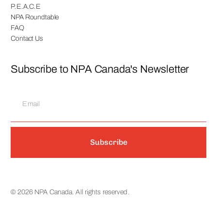
P.E.A.C.E
NPA Roundtable
FAQ
Contact Us
Subscribe to NPA Canada's Newsletter
Subscribe
© 2026 NPA Canada. All rights reserved.