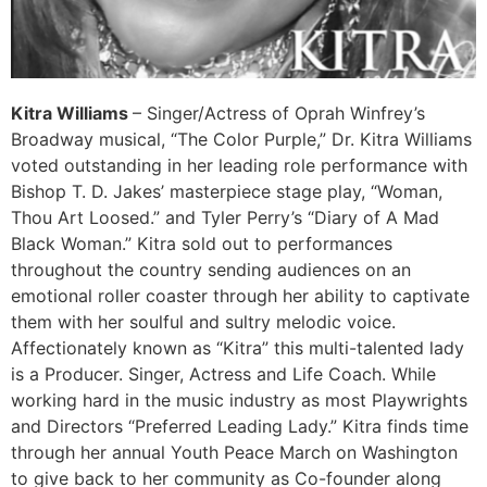
Kitra Williams
– Singer/Actress of Oprah Winfrey’s
Broadway musical, “The Color Purple,” Dr. Kitra Williams
voted outstanding in her leading role performance with
Bishop T. D. Jakes’ masterpiece stage play, “Woman,
Thou Art Loosed.” and Tyler Perry’s “Diary of A Mad
Black Woman.” Kitra sold out to performances
throughout the country sending audiences on an
emotional roller coaster through her ability to captivate
them with her soulful and sultry melodic voice.
Affectionately known as “Kitra” this multi-talented lady
is a Producer. Singer, Actress and Life Coach. While
working hard in the music industry as most Playwrights
and Directors “Preferred Leading Lady.” Kitra finds time
through her annual Youth Peace March on Washington
to give back to her community as Co-founder along