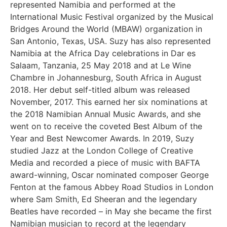
represented Namibia and performed at the
International Music Festival organized by the Musical
Bridges Around the World (MBAW) organization in
San Antonio, Texas, USA. Suzy has also represented
Namibia at the Africa Day celebrations in Dar es
Salaam, Tanzania, 25 May 2018 and at Le Wine
Chambre in Johannesburg, South Africa in August
2018. Her debut self-titled album was released
November, 2017. This earned her six nominations at
the 2018 Namibian Annual Music Awards, and she
went on to receive the coveted Best Album of the
Year and Best Newcomer Awards. In 2019, Suzy
studied Jazz at the London College of Creative
Media and recorded a piece of music with BAFTA
award-winning, Oscar nominated composer George
Fenton at the famous Abbey Road Studios in London
where Sam Smith, Ed Sheeran and the legendary
Beatles have recorded – in May she became the first
Namibian musician to record at the legendary