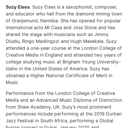
Suzy Eises
. Suzy Eises is a saxophonist, composer,
and educator who hail from the diamond mining town
of Oranjemund, Namibia. She has opened for popular
international acts Mi Casa and Joss Stone and has
shared the stage with musicians such as Jimmy
Dludlu, Ringo Madlingozi and Hugh Masekela. Suzy
attended a one-year course at the London College of
Creative Media in England and attended two years of
college studying music at Brigham Young University-
Idaho in the United States of America. Suzy has
obtained a Higher National Certificate of Merit in
Music
Performance from the London College of Creative
Media and an Advanced Music Diploma of Distinction
from Shaw Academy, UK. Suzy’s most prominent
performances include performing at the 2019 Durban
Jazz Festival in South Africa, performing a Global
Fusion concert in Dubai, January 2020 and