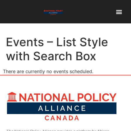
Events – List Style
with Search Box
There are currently no events scheduled.