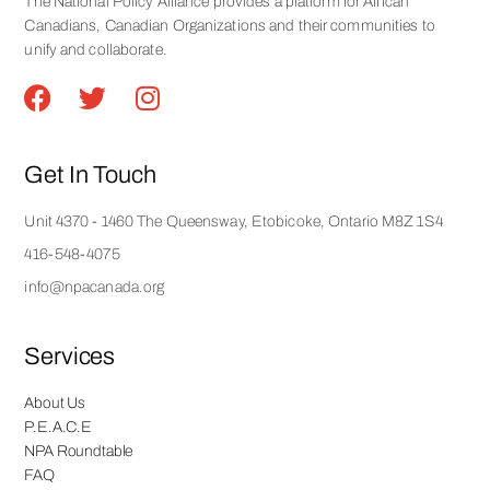
The National Policy Alliance provides a platform for African
Canadians, Canadian Organizations and their communities to
unify and collaborate.
Get In Touch
Unit 4370 - 1460 The Queensway, Etobicoke, Ontario M8Z 1S4
416-548-4075
info@npacanada.org
Services
About Us
P.E.A.C.E
NPA Roundtable
FAQ