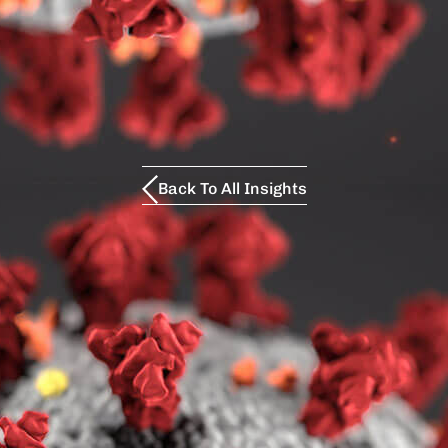
Back To All Insights