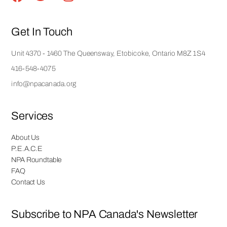
Get In Touch
Unit 4370 - 1460 The Queensway, Etobicoke, Ontario M8Z 1S4
416-548-4075
info@npacanada.org
Services
About Us
P.E.A.C.E
NPA Roundtable
FAQ
Contact Us
Subscribe to NPA Canada's Newsletter