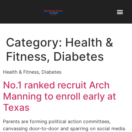
Category:
Health &
Fitness, Diabetes
Health & Fitness, Diabetes
No.1 ranked recruit Arch
Manning to enroll early at
Texas
Parents are forming political action committees,
canvassing door-to-door and sparring on social media.