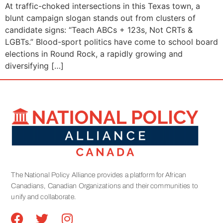
At traffic-choked intersections in this Texas town, a
blunt campaign slogan stands out from clusters of
candidate signs: “Teach ABCs + 123s, Not CRTs &
LGBTs.” Blood-sport politics have come to school board
elections in Round Rock, a rapidly growing and
diversifying […]
The National Policy Alliance provides a platform for African
Canadians, Canadian Organizations and their communities to
unify and collaborate.