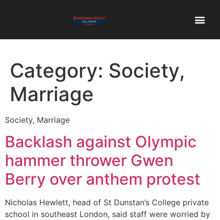
Category:
Society,
Marriage
Society, Marriage
Backlash against Olympic
hammer thrower Gwen
Berry over anthem protest
Nicholas Hewlett, head of St Dunstan’s College private
school in southeast London, said staff were worried by