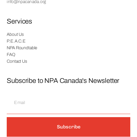
info@npacanada.org
Services
About Us
P.E.A.C.E
NPA Roundtable
FAQ
Contact Us
Subscribe to NPA Canada's Newsletter
Subscribe