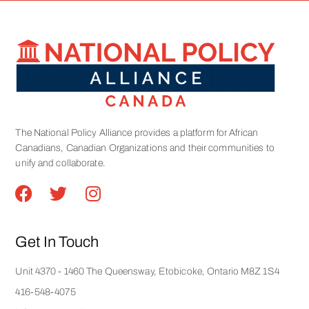
The National Policy Alliance provides a platform for African
Canadians, Canadian Organizations and their communities to
unify and collaborate.
Get In Touch
Unit 4370 - 1460 The Queensway, Etobicoke, Ontario M8Z 1S4
416-548-4075