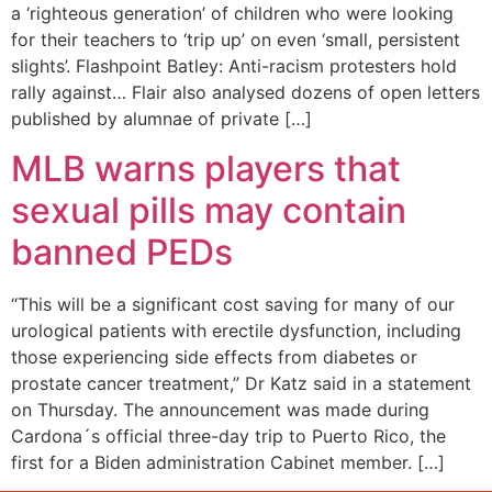
a ‘righteous generation’ of children who were looking
for their teachers to ‘trip up’ on even ‘small, persistent
slights’. Flashpoint Batley: Anti-racism protesters hold
rally against… Flair also analysed dozens of open letters
published by alumnae of private […]
MLB warns players that
sexual pills may contain
banned PEDs
“This will be a significant cost saving for many of our
urological patients with erectile dysfunction, including
those experiencing side effects from diabetes or
prostate cancer treatment,” Dr Katz said in a statement
on Thursday. The announcement was made during
Cardona´s official three-day trip to Puerto Rico, the
first for a Biden administration Cabinet member. […]